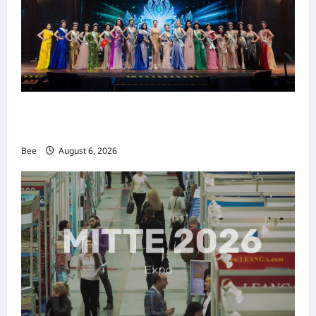
2026年国际名人夫人选美大赛圆满落幕 以美丽
传递使命助力2026马来西亚旅游年
Bee
August 6, 2026