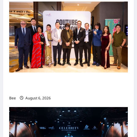
吉隆坡男装周第二季华丽落幕 以《教父》为灵感
重塑当代男士风尚
Bee
August 6, 2026