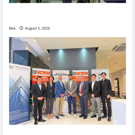
MITTE 2026举办期间 独角兽资本国际俱乐部携
手国际伙伴共办“数字与文化旅游商务交流会”
Bee
August 5, 2026
上市实战培训迷你论坛1.0(IPO Mini Training