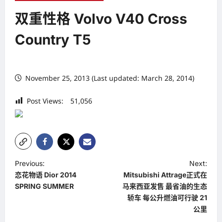
双重性格 Volvo V40 Cross
Country T5
November 25, 2013 (Last updated: March 28, 2014)
Post Views:
51,056
P
Previous:
Next:
恋花物语 Dior 2014
Mitsubishi Attrage正式在
o
SPRING SUMMER
马来西亚发售 最省油的生态
s
轿车 每公升燃油可行驶 21
t
公里