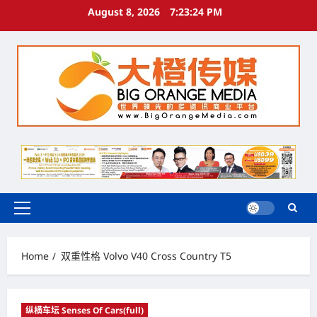
Skip
August 8, 2026
7:23:24 PM
to
content
Primary
Menu
Home
双重性格 Volvo V40 Cross Country T5
纵横车坛 Senses Of Cars(full)