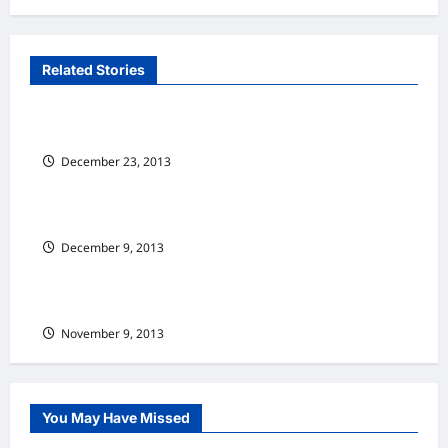
n
a
v
Related Stories
纵横车坛 Senses Of Cars(full)
i
g
Nissan Teana：舒适为先
a
December 23, 2013
纵横车坛 Senses Of Cars(full)
t
热血硬汉 Renault Megane RS265 Cup
i
December 9, 2013
纵横车坛 Senses Of Cars(full)
o
n
大师之作 Kia Cerato 2.0 L
November 9, 2013
You May Have Missed