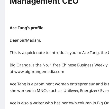
Management CEO
Ace Tang’s profile
Dear Sir/Madam,
This is a quick note to introduce you to Ace Tang, th
Big Orange is the No. 1 free Chinese Business Weekly 
at www.bigorangemedia.com
Ace Tang is a prominent woman entrepreneur and is
she worked in MNCs such as Unilever, Energizer/ Evere
Ace is also a writer who has her own column in Big 