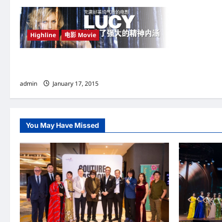
a
v
Highline
电影 Movie
i
g
充满好莱坞气质的电影 《Lucy》 传达了强大的
精神内涵
a
admin
January 17, 2015
t
i
You May Have Missed
o
n