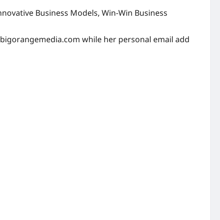
 Innovative Business Models, Win-Win Business
bigorangemedia.com
while her personal email add