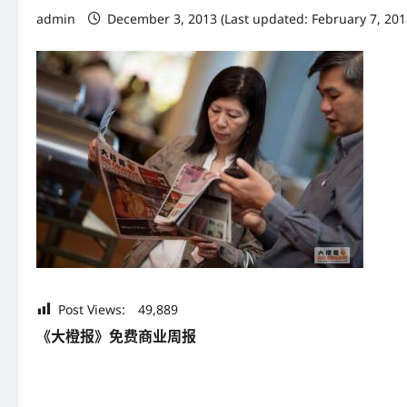
admin
December 3, 2013 (Last updated: February 7, 20
Post Views:
49,889
《大橙报》免费商业周报