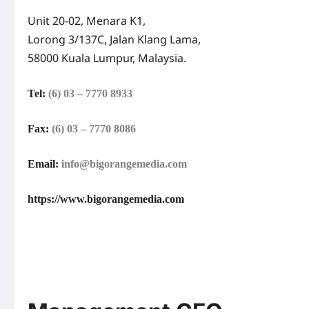
Unit 20-02, Menara K1,
Lorong 3/137C, Jalan Klang Lama,
58000 Kuala Lumpur, Malaysia.
Tel:
(6) 03 – 7770 8933
Fax:
(6) 03 – 7770 8086
Email:
info@bigorangemedia.com
https://www.bigorangemedia.com