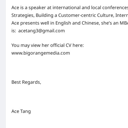
Ace is a speaker at international and local conferen
Strategies, Building a Customer-centric Culture, Inter
Ace presents well in English and Chinese, she’s an MB
is:
acetang3@gmail.com
You may view her official CV here:
www.bigorangemedia.com
Best Regards,
Ace Tang