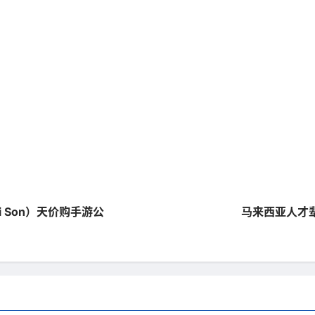
hi Son）天价购手游公
马来西亚人才辈出