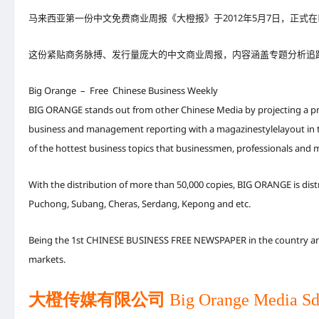
马来西亚第一份中文免费商业周报《大橙报》于2012年5月7日，正
这份紧贴商务脉搏、发行量庞大的中文商业周报，内容涵盖专题分析追
Big Orange – Free Chinese Business Weekly
BIG ORANGE stands out from other Chinese Media by projecting a prof
business and management reporting with a magazinestylelayout in tab
of the hottest business topics that businessmen, professionals and 
With the distribution of more than 50,000 copies, BIG ORANGE is dis
Puchong, Subang, Cheras, Serdang, Kepong and etc.
Being the 1st CHINESE BUSINESS FREE NEWSPAPER in the country and 
markets.
大橙传媒有限公司
Big Orange Media Sd