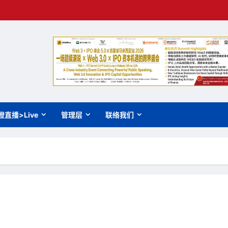
橙直播>Live
管理层
联络我们