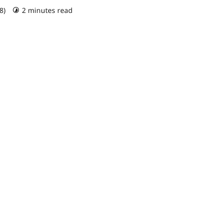
18)
2 minutes read