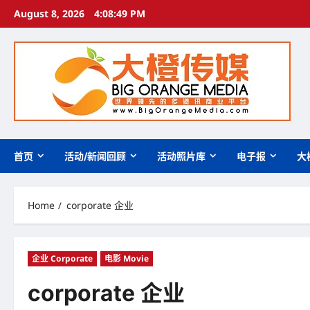
Skip
August 8, 2026
4:08:50 PM
to
content
首页
活动/新闻回顾
活动照片库
电子报
大
Home
corporate 企业
企业 Corporate
电影 Movie
corporate 企业