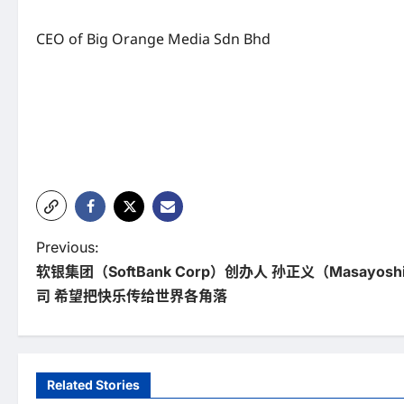
CEO of Big Orange Media Sdn Bhd
P
Previous:
软银集团（SoftBank Corp）创办人 孙正义（Masayos
o
司 希望把快乐传给世界各角落
s
t
n
Related Stories