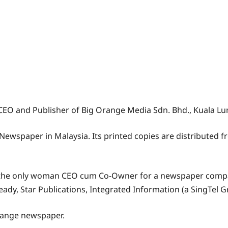
e CEO and Publisher of Big Orange Media Sdn. Bhd., Kuala Lu
Newspaper in Malaysia. Its printed copies are distributed 
 the only woman CEO cum Co-Owner for a newspaper compa
ady, Star Publications, Integrated Information (a SingTel Gr
Orange newspaper.