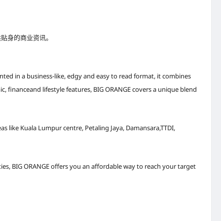
供贴身的商业资讯。
ted in a business-like, edgy and easy to read format, it combines
c, financeand lifestyle features, BIG ORANGE covers a unique blend
as like Kuala Lumpur centre, Petaling Jaya, Damansara,TTDI,
es, BIG ORANGE offers you an affordable way to reach your target