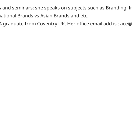
ces and seminars; she speaks on subjects such as Branding,
national Brands vs Asian Brands and etc.
A graduate from Coventry UK. Her office email add is :
ace@