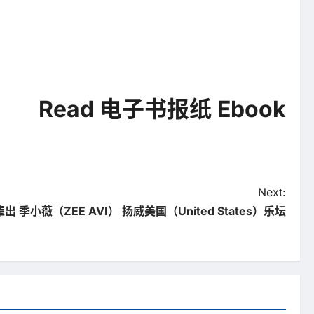
Read 电子书报纸 Ebook
Next:
 季小薇（ZEE AVI） 扬威美国（United States）乐坛