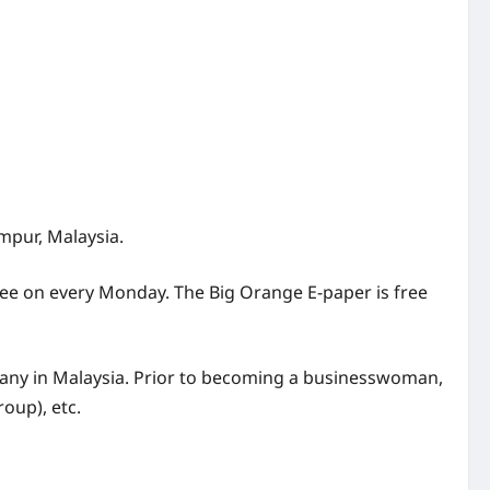
mpur, Malaysia.
free on every Monday. The Big Orange E-paper is free
ny in Malaysia. Prior to becoming a businesswoman,
oup), etc.