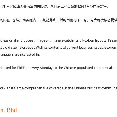
式在巴生谷地区华人最密集的吉隆坡和八打灵再也以每期超过5万份广泛发行。
踪报道，也结集商务经济、市场趋势和生活时尚题材于一身，为大都会读者提
essional and upbeat image with its eye-catching full-colour layouts. Presen
loid size newspaper. With its contents of current business issues, economi
managers areinterested in.
tributed for FREE on every Monday to the Chinese populated commercial are
with its large comprehensive coverage in the Chinese business communiti
n. Bhd