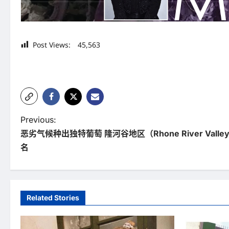
Post Views:
45,563
P
Previous:
恶劣气候种出独特葡萄 隆河谷地区（Rhone River Val
o
名
s
t
n
Related Stories
a