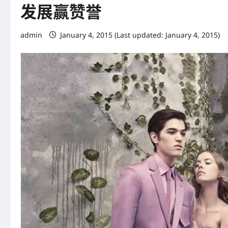
发展赢赞誉
admin
January 4, 2015 (Last updated: January 4, 2015)