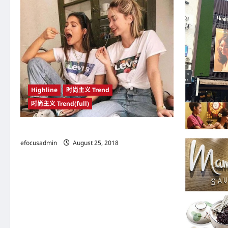
v
i
g
a
t
Highline
时尚主义 Trend
i
时尚主义 Trend(full)
o
n
帆布鞋搭配得当 可穿出富有腔调的高级型格
efocusadmin
August 25, 2018