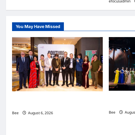
efocusadmin
You May Have Missed
2026年国
吉隆坡男装周第二季华丽落幕 以《教父》为灵感
传递使命助力
重塑当代男士风尚
Bee
August
Bee
August 6, 2026