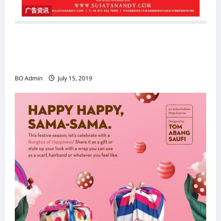
广告资讯
SUJATA NANDY Awakening The Divine
Feminine Facilitator Certification
Programme
BO Admin
July 15, 2019