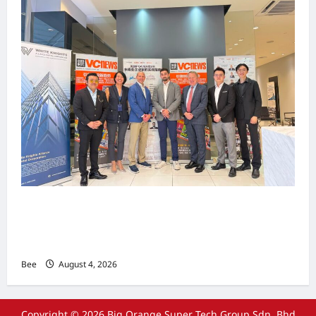
上市实战培训迷你论坛1.0(IPO Mini Training
Forum 1.0) 圆满举行 助力东南亚企业迈向国际资
本市场
Bee
August 4, 2026
Copyright © 2026 Big Orange Super Tech Group Sdn. Bhd