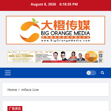
Skip
August 8, 2026
6:18:36 PM
to
content
Primary
Menu
Home
mface Live
广告资讯