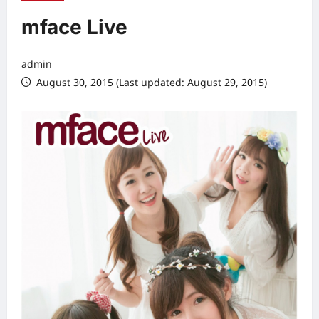
mface Live
admin
August 30, 2015 (Last updated: August 29, 2015)