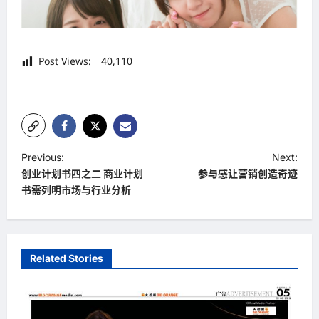
Post Views:
40,110
P
Previous:
Next:
创业计划书四之二 商业计划
参与感让营销创造奇迹
o
书需列明市场与行业分析
s
t
n
Related Stories
a
v
i