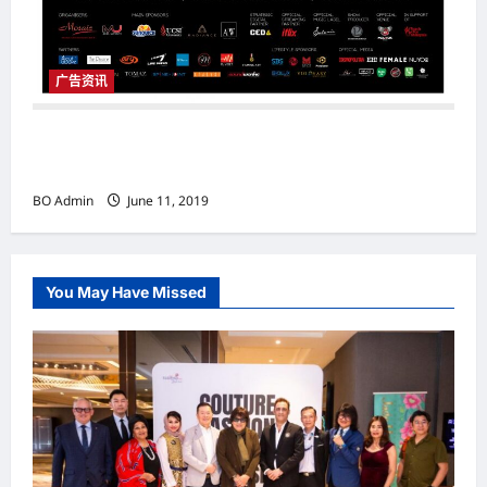
广告资讯
Dennis Lau & Friends ‘The Chosen’ Concert
2019
BO Admin
June 11, 2019
You May Have Missed