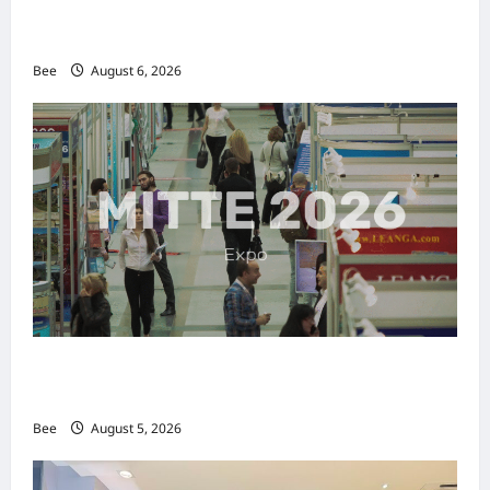
2026年国际名人夫人选美大赛圆满落幕 以美丽
传递使命助力2026马来西亚旅游年
Bee
August 6, 2026
MITTE 2026举办期间 独角兽资本国际俱乐部携
手国际伙伴共办“数字与文化旅游商务交流会”
Bee
August 5, 2026