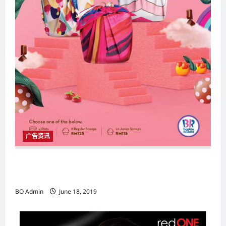
广告资讯
Baskin-Robbins X Tom Abang Saufi联乘“趣乐
包” 开斋佳节最佳伴手礼
BO Admin
June 18, 2019