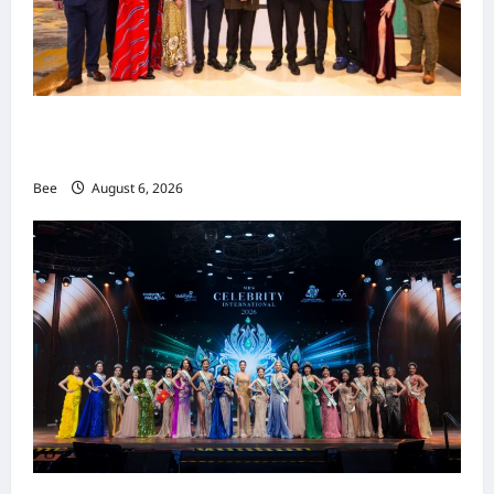
吉隆坡男装周第二季华丽落幕 以《教父》为灵感
重塑当代男士风尚
Bee
August 6, 2026